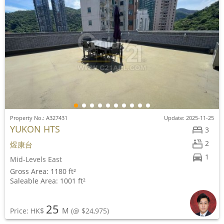
Property No.: A327431
Update: 2025-11-25
YUKON HTS
3
2
煜康台
1
Mid-Levels East
Gross Area: 1180 ft²
Saleable Area: 1001 ft²
25
M
Price: HK$
(@ $24,975)