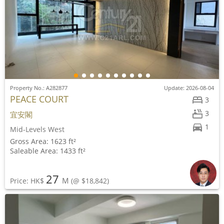
Property No.: A282877
Update: 2026-08-04
PEACE COURT
3
3
宜安閣
1
Mid-Levels West
Gross Area: 1623 ft²
Saleable Area: 1433 ft²
27
M
Price: HK$
(@ $18,842)