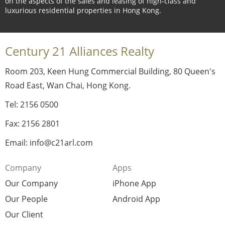
on the aspects of the sales and leasing of high-class and
luxurious residential properties in Hong Kong.
Century 21 Alliances Realty
Room 203, Keen Hung Commercial Building, 80 Queen's
Road East, Wan Chai, Hong Kong.
Tel: 2156 0500
Fax: 2156 2801
Email: info@c21arl.com
Company
Apps
Our Company
iPhone App
Our People
Android App
Our Client