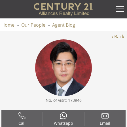
Home
»
Our People
»
Agent Blog
‹
Back
No. of visit: 173946
Call
Whatsapp
Email