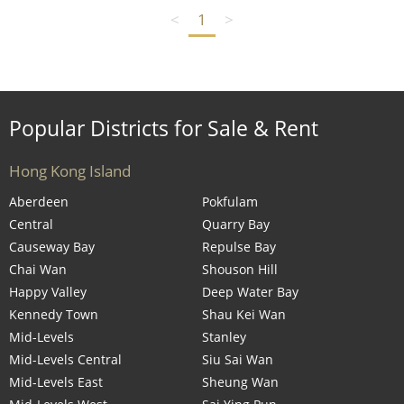
<
1
>
Popular Districts for Sale & Rent
Hong Kong Island
Aberdeen
Pokfulam
Central
Quarry Bay
Causeway Bay
Repulse Bay
Chai Wan
Shouson Hill
Happy Valley
Deep Water Bay
Kennedy Town
Shau Kei Wan
Mid-Levels
Stanley
Mid-Levels Central
Siu Sai Wan
Mid-Levels East
Sheung Wan