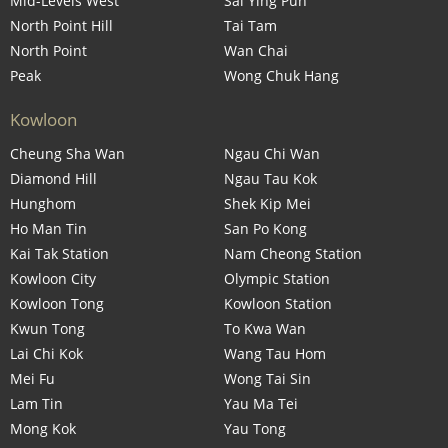
Mid-Levels West
Sai Ying Pun
North Point Hill
Tai Tam
North Point
Wan Chai
Peak
Wong Chuk Hang
Kowloon
Cheung Sha Wan
Ngau Chi Wan
Diamond Hill
Ngau Tau Kok
Hunghom
Shek Kip Mei
Ho Man Tin
San Po Kong
Kai Tak Station
Nam Cheong Station
Kowloon City
Olympic Station
Kowloon Tong
Kowloon Station
Kwun Tong
To Kwa Wan
Lai Chi Kok
Wang Tau Hom
Mei Fu
Wong Tai Sin
Lam Tin
Yau Ma Tei
Mong Kok
Yau Tong