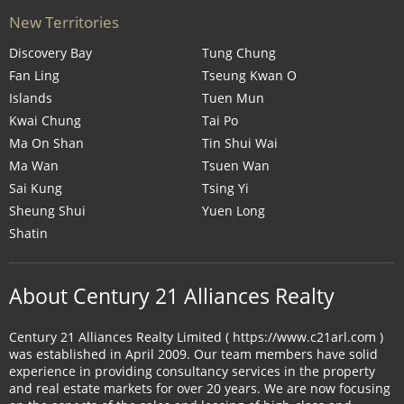
New Territories
Discovery Bay
Tung Chung
Fan Ling
Tseung Kwan O
Islands
Tuen Mun
Kwai Chung
Tai Po
Ma On Shan
Tin Shui Wai
Ma Wan
Tsuen Wan
Sai Kung
Tsing Yi
Sheung Shui
Yuen Long
Shatin
About Century 21 Alliances Realty
Century 21 Alliances Realty Limited ( https://www.c21arl.com )
was established in April 2009. Our team members have solid
experience in providing consultancy services in the property
and real estate markets for over 20 years. We are now focusing