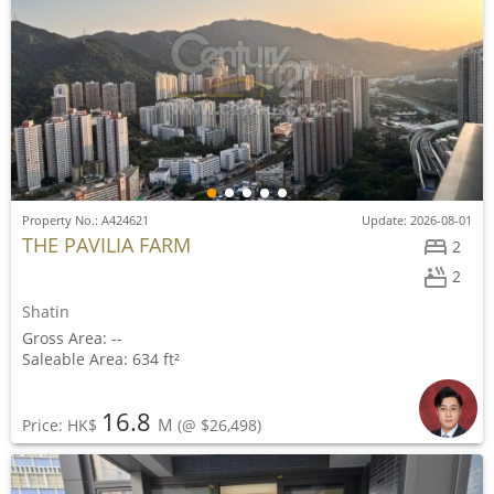
Property No.: A424621
Update: 2026-08-01
THE PAVILIA FARM
2
2
Shatin
Gross Area: --
Saleable Area: 634 ft²
16.8
M
Price: HK$
(@ $26,498)