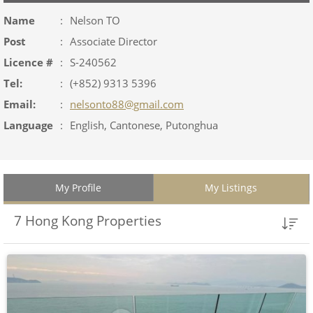
Name
:
Nelson TO
Post
:
Associate Director
Licence #
:
S-240562
Tel:
:
(+852) 9313 5396
Email:
:
nelsonto88@gmail.com
Language
:
English, Cantonese, Putonghua
My Profile
My Listings
7 Hong Kong Properties