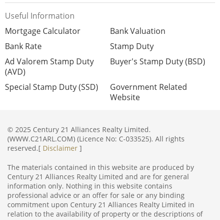
Useful Information
Mortgage Calculator
Bank Valuation
Bank Rate
Stamp Duty
Ad Valorem Stamp Duty
Buyer's Stamp Duty (BSD)
(AVD)
Special Stamp Duty (SSD)
Government Related
Website
© 2025 Century 21 Alliances Realty Limited.
(WWW.C21ARL.COM) (Licence No: C-033525). All rights
reserved.[
Disclaimer
]
The materials contained in this website are produced by
Century 21 Alliances Realty Limited and are for general
information only. Nothing in this website contains
professional advice or an offer for sale or any binding
commitment upon Century 21 Alliances Realty Limited in
relation to the availability of property or the descriptions of