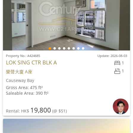
Property No.: A424685
Update: 2026-08-03
LOK SING CTR BLK A
1
1
樂聲大廈 A座
Causeway Bay
Gross Area: 475 ft²
Saleable Area: 390 ft²
19,800
Rental: HK$
(@ $51)