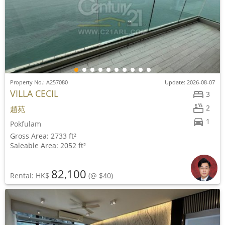
Property No.: A257080
Update: 2026-08-07
VILLA CECIL
3
2
趙苑
1
Pokfulam
Gross Area: 2733 ft²
Saleable Area: 2052 ft²
82,100
Rental: HK$
(@ $40)