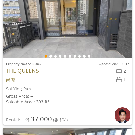
Property No.: A415306
Update: 2026-06-17
THE QUEENS
2
1
尚瓏
Sai Ying Pun
Gross Area: --
Saleable Area: 393 ft²
37,000
Rental: HK$
(@ $94)