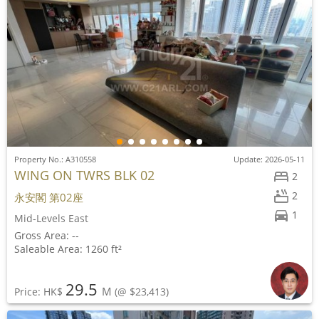
Property No.: A310558
Update: 2026-05-11
WING ON TWRS BLK 02
2
2
永安閣 第02座
1
Mid-Levels East
Gross Area: --
Saleable Area: 1260 ft²
29.5
M
Price: HK$
(@ $23,413)