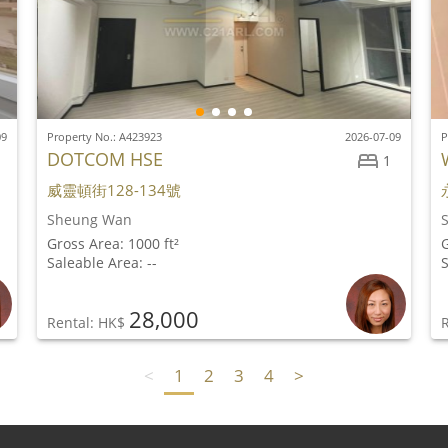
09
Property No.: A423923
2026-07-09
P
DOTCOM HSE
1
威靈頓街128-134號
Sheung Wan
Gross Area: 1000 ft²
G
Saleable Area: --
S
28,000
Rental: HK$
<
1
2
3
4
>