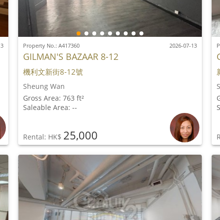
13
Property No.: A417360
2026-07-13
P
GILMAN'S BAZAAR 8-12
機利文新街8-12號
Sheung Wan
Gross Area: 763 ft²
G
Saleable Area: --
S
25,000
Rental: HK$