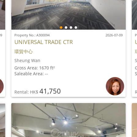
09
Property No.: A300094
2026-07-09
P
UNIVERSAL TRADE CTR
環貿中心
Sheung Wan
Gross Area: 1670 ft²
G
Saleable Area: --
S
41,750
Rental: HK$