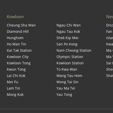
Kowloon
New
Cheung Sha Wan
Ngau Chi Wan
Dis
Diamond Hill
Ngau Tau Kok
Fan
Hunghom
Shek Kip Mei
Isl
Ho Man Tin
San Po Kong
Kwa
Kai Tak Station
Nam Cheong Station
Ma 
Kowloon City
Olympic Station
Ma
Kowloon Tong
Kowloon Station
Sai
Kwun Tong
To Kwa Wan
She
Lai Chi Kok
Wang Tau Hom
Sha
Mei Fu
Wong Tai Sin
Lam Tin
Yau Ma Tei
Mong Kok
Yau Tong