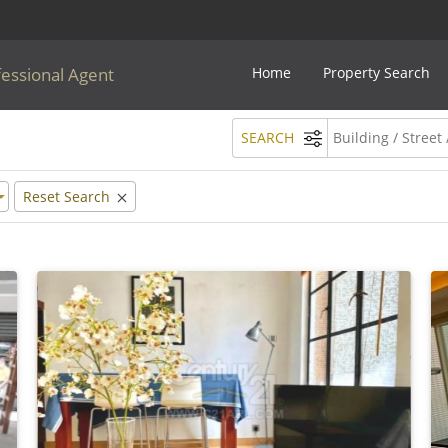
fessional Agent
Home
Property Search
SEARCH
Reset Search