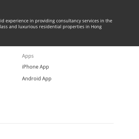
id experience in providing consultancy services in the
lass and luxurious residential properties in Hong
Apps
iPhone App
Android App