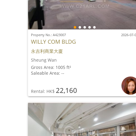
Property No.: A423007
2026-07-
WILLY COM BLDG
永吉利商業大廈
Sheung Wan
Gross Area: 1005 ft²
Saleable Area: --
22,160
Rental: HK$