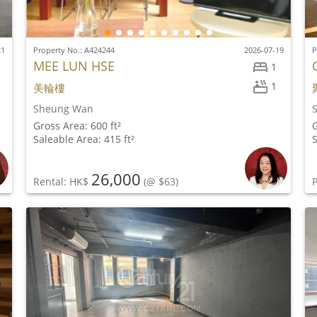
21
Property No.: A424244
2026-07-19
P
MEE LUN HSE
1
1
美輪樓
Sheung Wan
Gross Area: 600 ft²
G
Saleable Area: 415 ft²
S
26,000
Rental: HK$
(@ $63)
P