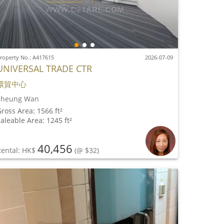
roperty No.: A417615
2026-07-09
UNIVERSAL TRADE CTR
環貿中心
Sheung Wan
ross Area: 1566 ft²
aleable Area: 1245 ft²
40,456
Rental: HK$
(@ $32)