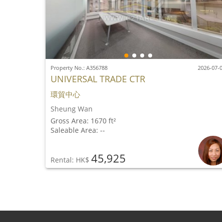
Property No.: A356788
2026-07-
UNIVERSAL TRADE CTR
環貿中心
Sheung Wan
Gross Area: 1670 ft²
Saleable Area: --
45,925
Rental: HK$