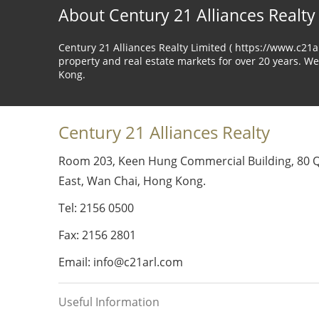
About Century 21 Alliances Realty
Century 21 Alliances Realty Limited ( https://www.c21
property and real estate markets for over 20 years. We
Kong.
Century 21 Alliances Realty
Room 203, Keen Hung Commercial Building, 80 
East, Wan Chai, Hong Kong.
Tel: 2156 0500
Fax: 2156 2801
Email: info@c21arl.com
Useful Information