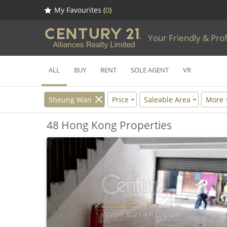
My Favourites (
0
)
Your Friendly & Pro
ALL
BUY
RENT
SOLE AGENT
VR
Sheung Wan
Price
Saleable Area
More
48 Hong Kong Properties