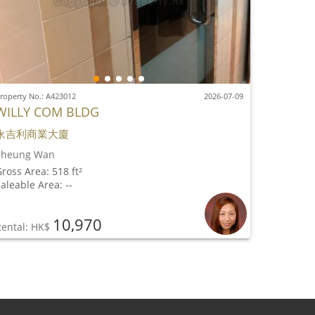
roperty No.: A423012
2026-07-09
WILLY COM BLDG
永吉利商業大廈
Sheung Wan
ross Area: 518 ft²
aleable Area: --
10,970
Rental: HK$