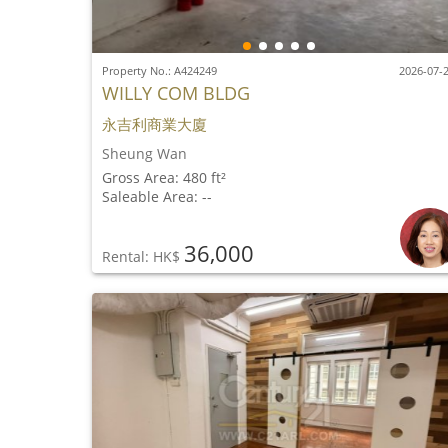
Property No.: A424249
2026-07-
WILLY COM BLDG
永吉利商業大廈
Sheung Wan
Gross Area: 480 ft²
Saleable Area: --
36,000
Rental: HK$