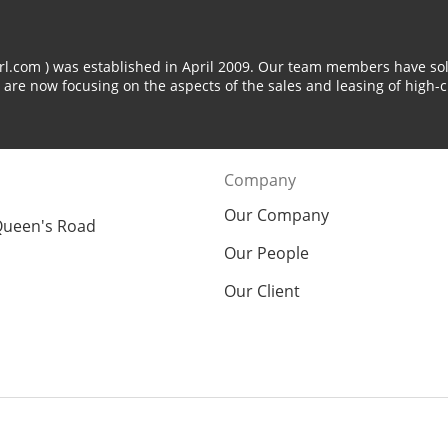
arl.com ) was established in April 2009. Our team members have sol
 are now focusing on the aspects of the sales and leasing of high-c
Company
Our Company
Queen's Road
Our People
Our Client