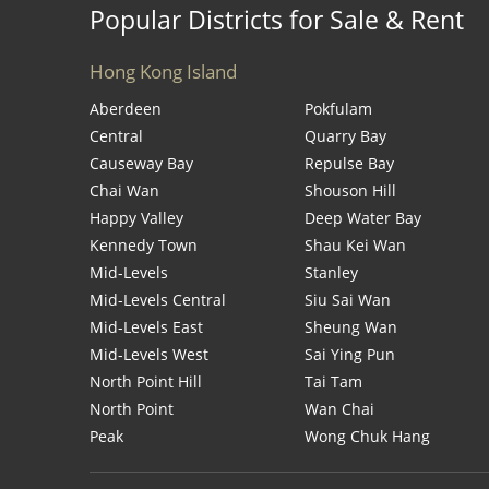
Popular Districts for Sale & Rent
Hong Kong Island
Aberdeen
Pokfulam
Central
Quarry Bay
Causeway Bay
Repulse Bay
Chai Wan
Shouson Hill
Happy Valley
Deep Water Bay
Kennedy Town
Shau Kei Wan
Mid-Levels
Stanley
Mid-Levels Central
Siu Sai Wan
Mid-Levels East
Sheung Wan
Mid-Levels West
Sai Ying Pun
North Point Hill
Tai Tam
North Point
Wan Chai
Peak
Wong Chuk Hang