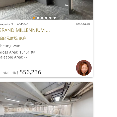
roperty No.: A345340
2026-07-09
GRAND MILLENNIUM ...
新紀元廣場 低座
Sheung Wan
ross Area: 15451 ft²
aleable Area: --
556,236
Rental: HK$