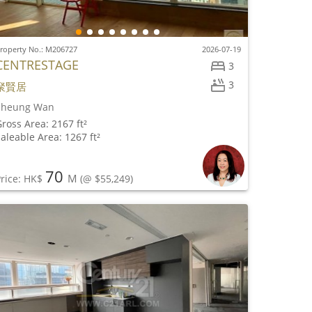
roperty No.: M206727
2026-07-19
CENTRESTAGE
3
3
聚賢居
Sheung Wan
ross Area: 2167 ft²
aleable Area: 1267 ft²
70
M
rice: HK$
(@ $55,249)