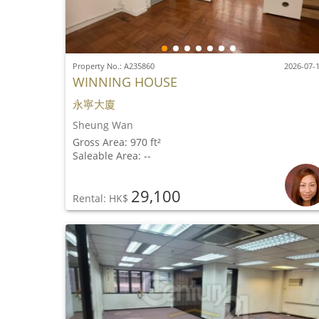
Property No.: A235860
2026-07-
WINNING HOUSE
永寧大廈
Sheung Wan
Gross Area: 970 ft²
Saleable Area: --
29,100
Rental: HK$