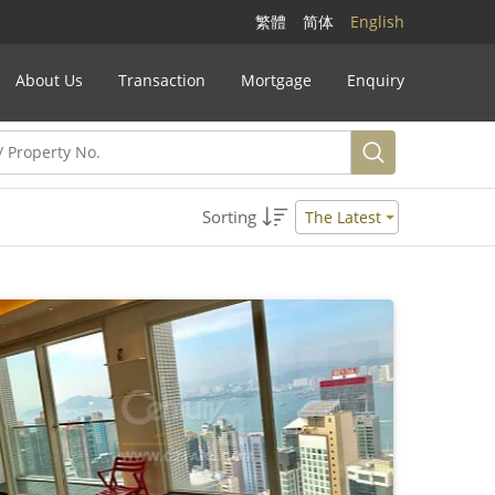
繁體
简体
English
About Us
Transaction
Mortgage
Enquiry
Sorting
The Latest