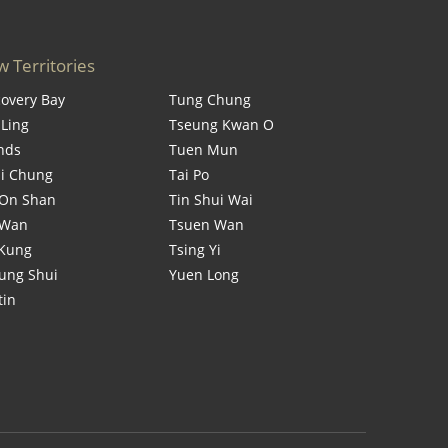
 Territories
covery Bay
Tung Chung
 Ling
Tseung Kwan O
ands
Tuen Mun
i Chung
Tai Po
On Shan
Tin Shui Wai
 Wan
Tsuen Wan
 Kung
Tsing Yi
ung Shui
Yuen Long
tin