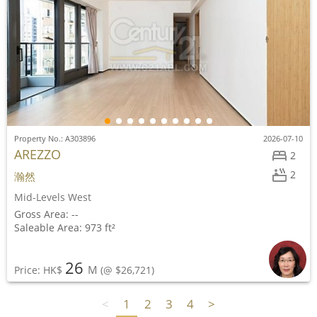
Property No.: A303896
2026-07-10
AREZZO
2
2
瀚然
Mid-Levels West
Gross Area: --
Saleable Area: 973 ft²
26
M
Price: HK$
(@ $26,721)
<
1
2
3
4
>