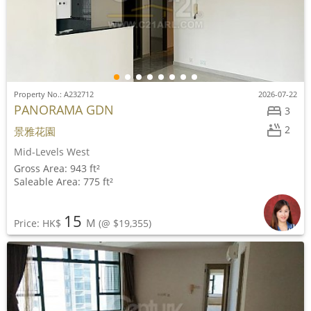
Property No.: A232712
2026-07-22
PANORAMA GDN
3
2
景雅花園
Mid-Levels West
Gross Area: 943 ft²
Saleable Area: 775 ft²
15
M
Price: HK$
(@ $19,355)