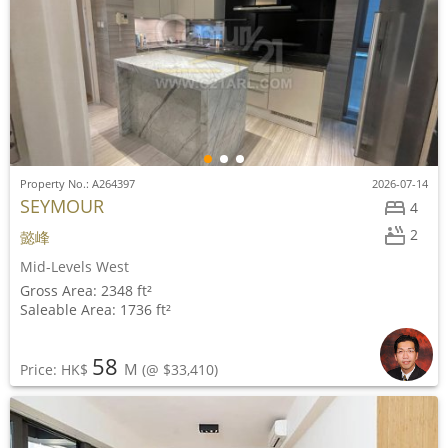
Property No.: A264397
2026-07-14
SEYMOUR
4
2
懿峰
Mid-Levels West
Gross Area: 2348 ft²
Saleable Area: 1736 ft²
58
M
Price: HK$
(@ $33,410)