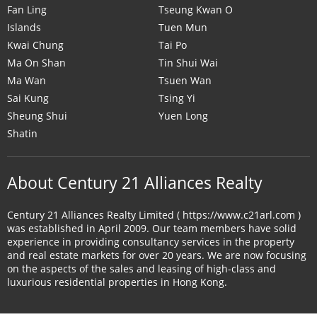
Fan Ling
Tseung Kwan O
Islands
Tuen Mun
Kwai Chung
Tai Po
Ma On Shan
Tin Shui Wai
Ma Wan
Tsuen Wan
Sai Kung
Tsing Yi
Sheung Shui
Yuen Long
Shatin
About Century 21 Alliances Realty
Century 21 Alliances Realty Limited ( https://www.c21arl.com )
was established in April 2009. Our team members have solid
experience in providing consultancy services in the property
and real estate markets for over 20 years. We are now focusing
on the aspects of the sales and leasing of high-class and
luxurious residential properties in Hong Kong.