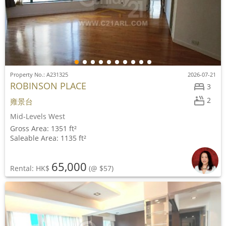
Property No.: A231325
2026-07-21
ROBINSON PLACE
3
2
雍景台
Mid-Levels West
Gross Area: 1351 ft²
Saleable Area: 1135 ft²
65,000
Rental: HK$
(@ $57)