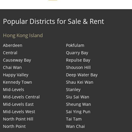
Popular Districts for Sale & Rent
Hong Kong Island
Aberdeen
Pokfulam
Central
Quarry Bay
Causeway Bay
Repulse Bay
Chai Wan
Shouson Hill
Happy Valley
Deep Water Bay
Kennedy Town
Shau Kei Wan
Mid-Levels
Stanley
Mid-Levels Central
Siu Sai Wan
Mid-Levels East
Sheung Wan
Mid-Levels West
Sai Ying Pun
North Point Hill
Tai Tam
North Point
Wan Chai