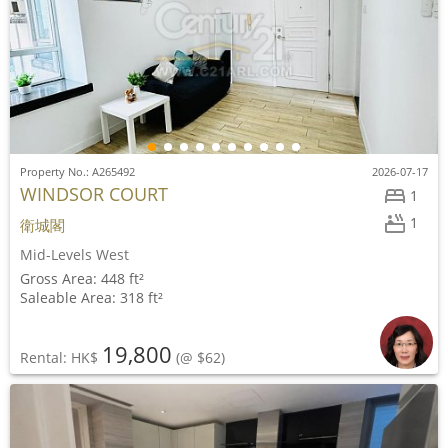
Property No.: A265492
2026-07-17
WINDSOR COURT
1
1
衛城閣
Mid-Levels West
Gross Area: 448 ft²
Saleable Area: 318 ft²
19,800
Rental: HK$
(@ $62)