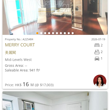
Property No.: A225484
2026-07-19
MERRY COURT
2
2
美麗閣
1
Mid-Levels West
Gross Area: --
Saleable Area: 941 ft²
16
M
Price: HK$
(@ $17,003)