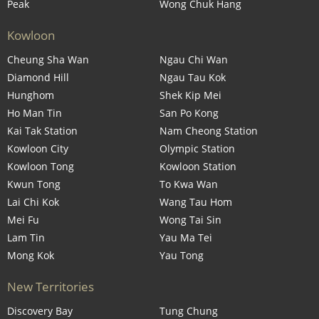
Peak
Wong Chuk Hang
Kowloon
Cheung Sha Wan
Ngau Chi Wan
Diamond Hill
Ngau Tau Kok
Hunghom
Shek Kip Mei
Ho Man Tin
San Po Kong
Kai Tak Station
Nam Cheong Station
Kowloon City
Olympic Station
Kowloon Tong
Kowloon Station
Kwun Tong
To Kwa Wan
Lai Chi Kok
Wang Tau Hom
Mei Fu
Wong Tai Sin
Lam Tin
Yau Ma Tei
Mong Kok
Yau Tong
New Territories
Discovery Bay
Tung Chung