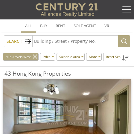
ALL
BUY
RENT
SOLE AGENT
VR
SEARCH
Mid-Levels West
Price
Saleable Area
More
Reset Search
43 Hong Kong Properties