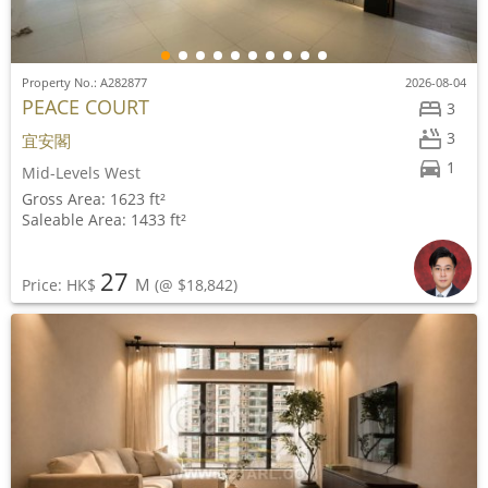
Property No.: A282877
2026-08-04
PEACE COURT
3
3
宜安閣
1
Mid-Levels West
Gross Area: 1623 ft²
Saleable Area: 1433 ft²
27
M
Price: HK$
(@ $18,842)