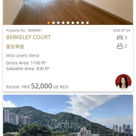
Property No.: M088081
2026-07-24
BERKELEY COURT
3
2
愛富華庭
Mid-Levels West
Gross Area: 1100 ft²
Saleable Area: 830 ft²
52,000
Rental: HK$
(@ $63)