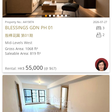
Property No.: A415874
2026-07-27
BLESSINGS GDN PH 01
3
2
殷樺花園 第01期
Mid-Levels West
Gross Area: 1068 ft²
Saleable Area: 819 ft²
55,000
Rental: HK$
(@ $67)