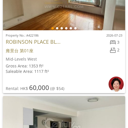
Property No.: A422186
2026-07-23
ROBINSON PLACE BL...
3
2
雍景台 第01座
Mid-Levels West
Gross Area: 1353 ft²
Saleable Area: 1117 ft²
60,000
Rental: HK$
(@ $54)