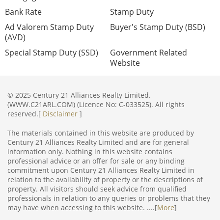
Bank Rate
Stamp Duty
Ad Valorem Stamp Duty
Buyer's Stamp Duty (BSD)
(AVD)
Special Stamp Duty (SSD)
Government Related
Website
© 2025 Century 21 Alliances Realty Limited.
(WWW.C21ARL.COM) (Licence No: C-033525). All rights
reserved.[
Disclaimer
]
The materials contained in this website are produced by
Century 21 Alliances Realty Limited and are for general
information only. Nothing in this website contains
professional advice or an offer for sale or any binding
commitment upon Century 21 Alliances Realty Limited in
relation to the availability of property or the descriptions of
property. All visitors should seek advice from qualified
professionals in relation to any queries or problems that they
may have when accessing to this website. ....[
More
]