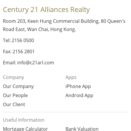
Century 21 Alliances Realty
Room 203, Keen Hung Commercial Building, 80 Queen's
Road East, Wan Chai, Hong Kong.
Tel: 2156 0500
Fax: 2156 2801
Email: info@c21arl.com
Company
Apps
Our Company
iPhone App
Our People
Android App
Our Client
Useful Information
Mortgage Calculator
Bank Valuation