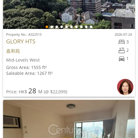
Property No.: A322515
2026-07-24
GLORY HTS
3
2
嘉和苑
1
Mid-Levels West
Gross Area: 1555 ft²
Saleable Area: 1267 ft²
28
M
Price: HK$
(@ $22,099)