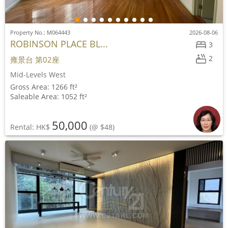
Property No.: M064443
2026-08-06
ROBINSON PLACE BL...
3
2
雍景台 第02座
Mid-Levels West
Gross Area: 1266 ft²
Saleable Area: 1052 ft²
50,000
Rental: HK$
(@ $48)