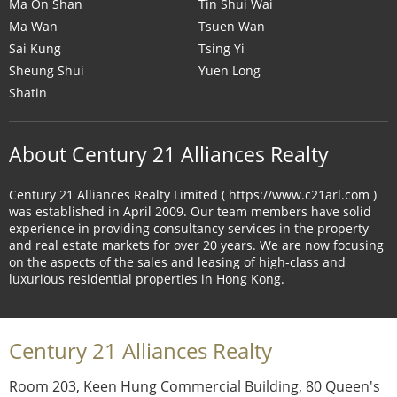
Ma On Shan
Tin Shui Wai
Ma Wan
Tsuen Wan
Sai Kung
Tsing Yi
Sheung Shui
Yuen Long
Shatin
About Century 21 Alliances Realty
Century 21 Alliances Realty Limited ( https://www.c21arl.com )
was established in April 2009. Our team members have solid
experience in providing consultancy services in the property
and real estate markets for over 20 years. We are now focusing
on the aspects of the sales and leasing of high-class and
luxurious residential properties in Hong Kong.
Century 21 Alliances Realty
Room 203, Keen Hung Commercial Building, 80 Queen's