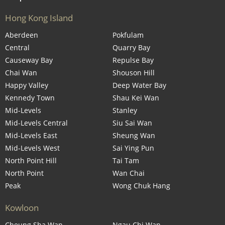
Hong Kong Island
Aberdeen
Pokfulam
Central
Quarry Bay
Causeway Bay
Repulse Bay
Chai Wan
Shouson Hill
Happy Valley
Deep Water Bay
Kennedy Town
Shau Kei Wan
Mid-Levels
Stanley
Mid-Levels Central
Siu Sai Wan
Mid-Levels East
Sheung Wan
Mid-Levels West
Sai Ying Pun
North Point Hill
Tai Tam
North Point
Wan Chai
Peak
Wong Chuk Hang
Kowloon
Cheung Sha Wan
Ngau Chi Wan