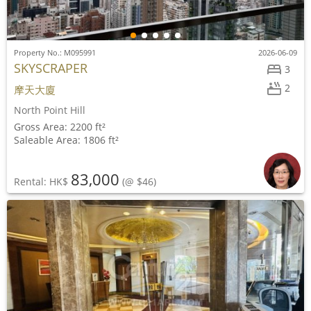
Property No.: M095991
2026-06-09
SKYSCRAPER
3
2
摩天大廈
North Point Hill
Gross Area: 2200 ft²
Saleable Area: 1806 ft²
83,000
Rental: HK$
(@ $46)