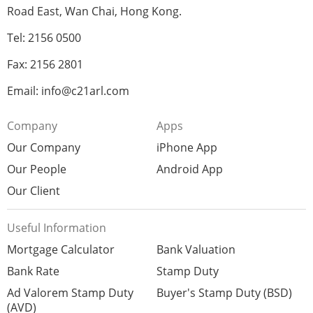
Road East, Wan Chai, Hong Kong.
Tel: 2156 0500
Fax: 2156 2801
Email: info@c21arl.com
Company
Apps
Our Company
iPhone App
Our People
Android App
Our Client
Useful Information
Mortgage Calculator
Bank Valuation
Bank Rate
Stamp Duty
Ad Valorem Stamp Duty
Buyer's Stamp Duty (BSD)
(AVD)