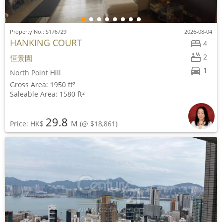
Property No.: S176729
2026-08-04
HANKING COURT
4
2
恒景園
1
North Point Hill
Gross Area: 1950 ft²
Saleable Area: 1580 ft²
29.8
M
Price: HK$
(@ $18,861)