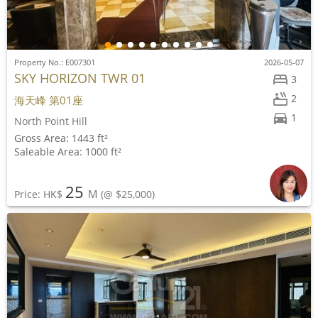
Property No.: E007301
2026-05-07
SKY HORIZON TWR 01
3
2
海天峰 第01座
1
North Point Hill
Gross Area: 1443 ft²
Saleable Area: 1000 ft²
25
M
Price: HK$
(@ $25,000)