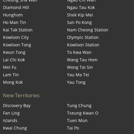
Diamond Hill
Ngau Tau Kok
Hunghom
Shek Kip Mei
Ho Man Tin
San Po Kong
Kai Tak Station
Nam Cheong Station
Kowloon City
Olympic Station
Kowloon Tong
Kowloon Station
Kwun Tong
To Kwa Wan
Lai Chi Kok
Wang Tau Hom
Mei Fu
Wong Tai Sin
Lam Tin
Yau Ma Tei
Mong Kok
Yau Tong
New Territories
Discovery Bay
Tung Chung
Fan Ling
Tseung Kwan O
Islands
Tuen Mun
Kwai Chung
Tai Po