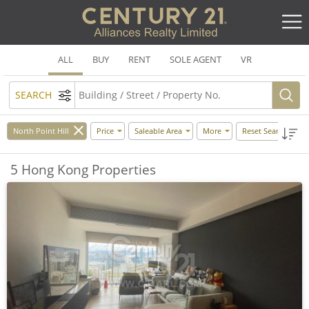
ALL
BUY
RENT
SOLE AGENT
VR
SEARCH
North Point Hill
Price
Saleable Area
More
Reset Search
5 Hong Kong Properties