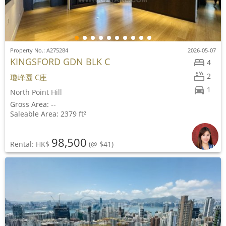
Property No.: A275284
2026-05-07
KINGSFORD GDN BLK C
4
2
瓊峰園 C座
1
North Point Hill
Gross Area: --
Saleable Area: 2379 ft²
98,500
Rental: HK$
(@ $41)