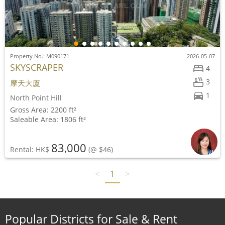
Property No.: M090171
2026-05-07
SKYSCRAPER
4
3
摩天大廈
1
North Point Hill
Gross Area: 2200 ft²
Saleable Area: 1806 ft²
83,000
Rental: HK$
(@ $46)
<
1
>
Popular Districts for Sale & Rent