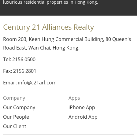
luxurious residential properties in Hong Kong.
Century 21 Alliances Realty
Room 203, Keen Hung Commercial Building, 80 Queen's
Road East, Wan Chai, Hong Kong.
Tel: 2156 0500
Fax: 2156 2801
Email: info@c21arl.com
Company
Apps
Our Company
iPhone App
Our People
Android App
Our Client