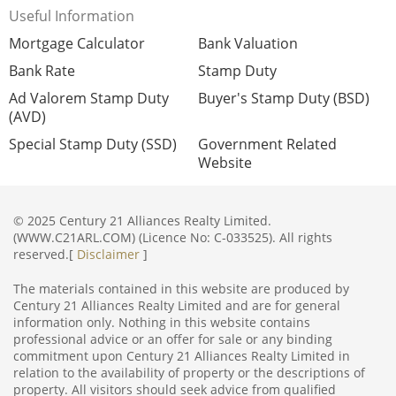
Useful Information
Mortgage Calculator
Bank Valuation
Bank Rate
Stamp Duty
Ad Valorem Stamp Duty
Buyer's Stamp Duty (BSD)
(AVD)
Special Stamp Duty (SSD)
Government Related
Website
© 2025 Century 21 Alliances Realty Limited.
(WWW.C21ARL.COM) (Licence No: C-033525). All rights
reserved.[
Disclaimer
]
The materials contained in this website are produced by
Century 21 Alliances Realty Limited and are for general
information only. Nothing in this website contains
professional advice or an offer for sale or any binding
commitment upon Century 21 Alliances Realty Limited in
relation to the availability of property or the descriptions of
property. All visitors should seek advice from qualified