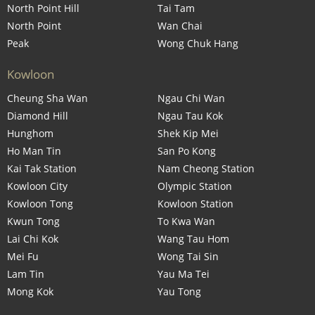
North Point Hill
Tai Tam
North Point
Wan Chai
Peak
Wong Chuk Hang
Kowloon
Cheung Sha Wan
Ngau Chi Wan
Diamond Hill
Ngau Tau Kok
Hunghom
Shek Kip Mei
Ho Man Tin
San Po Kong
Kai Tak Station
Nam Cheong Station
Kowloon City
Olympic Station
Kowloon Tong
Kowloon Station
Kwun Tong
To Kwa Wan
Lai Chi Kok
Wang Tau Hom
Mei Fu
Wong Tai Sin
Lam Tin
Yau Ma Tei
Mong Kok
Yau Tong