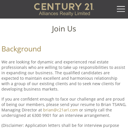
Join Us
Background
We are looking for dynamic and experienced real estate
professionals who are willing to take up responsibilities to assist
in expanding our business. The qualified candidates are
expected to maintain excellent and harmonious relationship
with a group of our existing clients and to seek new clients for
developing business markets.
If you are confident enough to face our challenge and are proud
of being our members, please send your resume to Brian TSANG,
Managing Director at
brian@c21arl.com
or simply call the
undersigned at 6300 9901 for an interview arrangement.
(Disclaimer: Application letters shall be for interview purpose