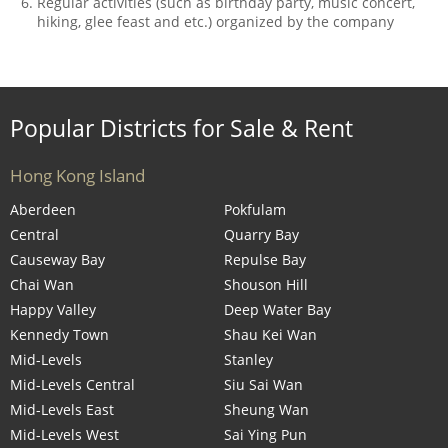
Regular activities (such as birthday party, music concert,
hiking, glee feast and etc.) organized by the company
Popular Districts for Sale & Rent
Hong Kong Island
Aberdeen
Pokfulam
Central
Quarry Bay
Causeway Bay
Repulse Bay
Chai Wan
Shouson Hill
Happy Valley
Deep Water Bay
Kennedy Town
Shau Kei Wan
Mid-Levels
Stanley
Mid-Levels Central
Siu Sai Wan
Mid-Levels East
Sheung Wan
Mid-Levels West
Sai Ying Pun