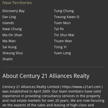
New Territories
Discovery Bay
Tung Chung
Fan Ling
Tseung Kwan O
Islands
Tuen Mun
Kwai Chung
Tai Po
Ma On Shan
Tin Shui Wai
Ma Wan
Tsuen Wan
Sai Kung
Tsing Yi
Sheung Shui
Yuen Long
Shatin
About Century 21 Alliances Realty
Century 21 Alliances Realty Limited ( https://www.c21arl.com )
was established in April 2009. Our team members have solid
experience in providing consultancy services in the property
and real estate markets for over 20 years. We are now focusing
on the aspects of the sales and leasing of high-class and