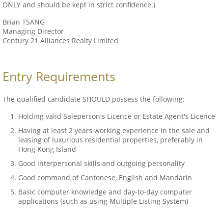
ONLY and should be kept in strict confidence.)
Brian TSANG
Managing Director
Century 21 Alliances Realty Limited
Entry Requirements
The qualified candidate SHOULD possess the following:
Holding valid Saleperson's Licence or Estate Agent's Licence
Having at least 2 years working experience in the sale and
leasing of luxurious residential properties, preferably in
Hong Kong Island
Good interpersonal skills and outgoing personality
Good command of Cantonese, English and Mandarin
Basic computer knowledge and day-to-day computer
applications (such as using Multiple Listing System)