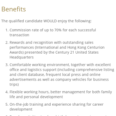
Benefits
The qualified candidate WOULD enjoy the following:
Commission rate of up to 70% for each successful
transaction
Rewards and recognition with outstanding sales
performances (International and Hong Kong Centurion
Awards) presented by the Century 21 United States
Headquarters
Comfortable working environment, together with excellent
office and logistics support (including comprehensive listing
and client database, frequent local press and online
advertisements as well as company vehicles for business
trips)
Flexible working hours, better management for both family
life and personal development
On-the-job training and experience sharing for career
development