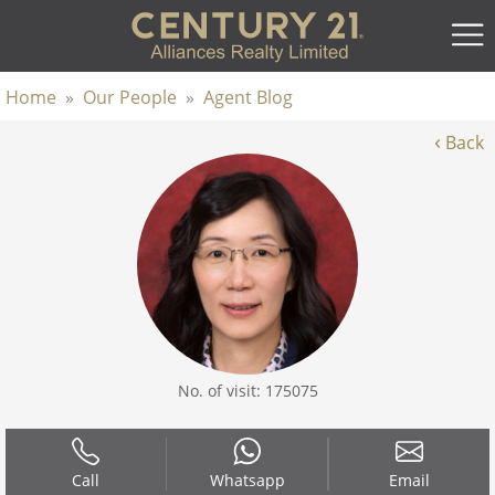
Home
»
Our People
»
Agent Blog
‹
Back
No. of visit: 175075
Call
Whatsapp
Email