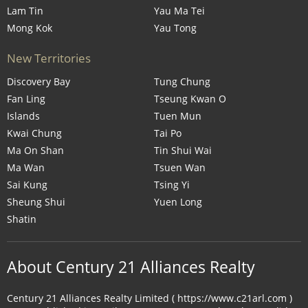
Lam Tin
Yau Ma Tei
Mong Kok
Yau Tong
New Territories
Discovery Bay
Tung Chung
Fan Ling
Tseung Kwan O
Islands
Tuen Mun
Kwai Chung
Tai Po
Ma On Shan
Tin Shui Wai
Ma Wan
Tsuen Wan
Sai Kung
Tsing Yi
Sheung Shui
Yuen Long
Shatin
About Century 21 Alliances Realty
Century 21 Alliances Realty Limited ( https://www.c21arl.com )