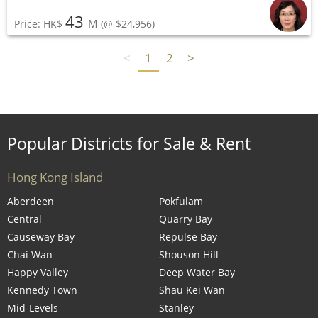
43
M
Price: HK$
(@ $24,956)
<
1
2
>
Popular Districts for Sale & Rent
Hong Kong Island
Aberdeen
Pokfulam
Central
Quarry Bay
Causeway Bay
Repulse Bay
Chai Wan
Shouson Hill
Happy Valley
Deep Water Bay
Kennedy Town
Shau Kei Wan
Mid-Levels
Stanley