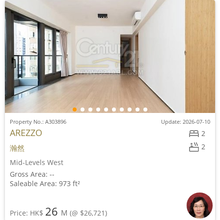
Property No.: A303896
Update: 2026-07-10
AREZZO
2
2
瀚然
Mid-Levels West
Gross Area: --
Saleable Area: 973 ft²
26
M
Price: HK$
(@ $26,721)