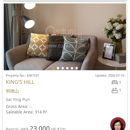
Property No.: A361531
Update: 2026-07-10
KING'S HILL
1
1
明德山
Sai Ying Pun
Gross Area: --
Saleable Area: 314 ft²
23,000
Rental: HK$
(@ $73)