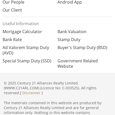
Our People
Android App
Our Client
Useful Information
Mortgage Calculator
Bank Valuation
Bank Rate
Stamp Duty
Ad Valorem Stamp Duty
Buyer's Stamp Duty (BSD)
(AVD)
Special Stamp Duty (SSD)
Government Related
Website
© 2025 Century 21 Alliances Realty Limited.
(WWW.C21ARL.COM) (Licence No: C-033525). All rights
reserved.[
Disclaimer
]
The materials contained in this website are produced by
Century 21 Alliances Realty Limited and are for general
information only. Nothing in this website contains