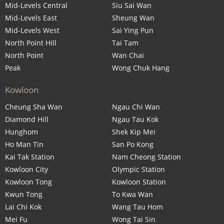
Mid-Levels Central
Siu Sai Wan
Mid-Levels East
Sheung Wan
Mid-Levels West
Sai Ying Pun
North Point Hill
Tai Tam
North Point
Wan Chai
Peak
Wong Chuk Hang
Kowloon
Cheung Sha Wan
Ngau Chi Wan
Diamond Hill
Ngau Tau Kok
Hunghom
Shek Kip Mei
Ho Man Tin
San Po Kong
Kai Tak Station
Nam Cheong Station
Kowloon City
Olympic Station
Kowloon Tong
Kowloon Station
Kwun Tong
To Kwa Wan
Lai Chi Kok
Wang Tau Hom
Mei Fu
Wong Tai Sin