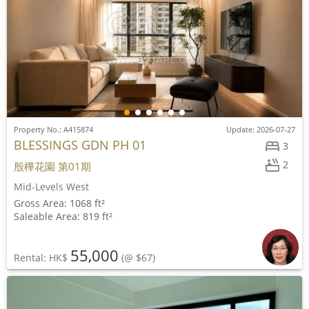
Property No.: A415874
Update: 2026-07-27
BLESSINGS GDN PH 01
3
2
殷樺花園 第01期
Mid-Levels West
Gross Area: 1068 ft²
Saleable Area: 819 ft²
55,000
Rental: HK$
(@ $67)