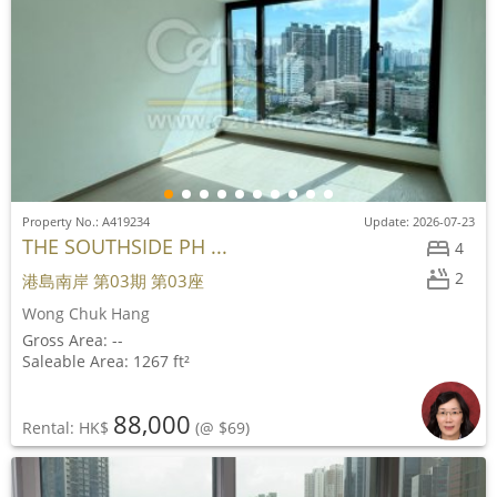
Property No.: A419234
Update: 2026-07-23
THE SOUTHSIDE PH ...
4
2
港島南岸 第03期 第03座
Wong Chuk Hang
Gross Area: --
Saleable Area: 1267 ft²
88,000
Rental: HK$
(@ $69)