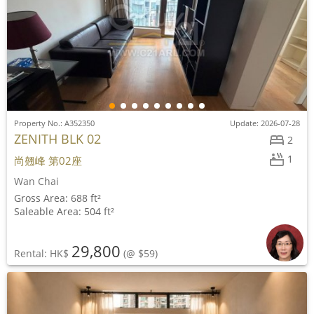
Property No.: A352350
Update: 2026-07-28
ZENITH BLK 02
2
1
尚翹峰 第02座
Wan Chai
Gross Area: 688 ft²
Saleable Area: 504 ft²
29,800
Rental: HK$
(@ $59)