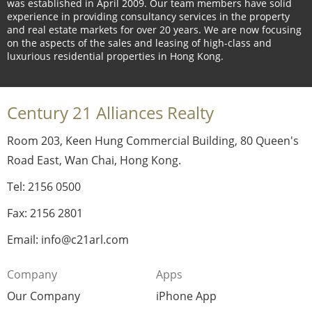
was established in April 2009. Our team members have solid
experience in providing consultancy services in the property
and real estate markets for over 20 years. We are now focusing
on the aspects of the sales and leasing of high-class and
luxurious residential properties in Hong Kong.
Century 21 Alliances Realty
Room 203, Keen Hung Commercial Building, 80 Queen's
Road East, Wan Chai, Hong Kong.
Tel: 2156 0500
Fax: 2156 2801
Email: info@c21arl.com
Company
Apps
Our Company
iPhone App