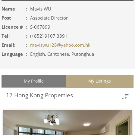
Name
:
Mavis WU
Post
:
Associate Director
Licence #
:
S-067899
Tel:
:
(+852) 9107 3891
Email:
:
maviswu128@yahoo.com.hk
Language
:
English, Cantonese, Putonghua
My Profile
My Listings
17 Hong Kong Properties