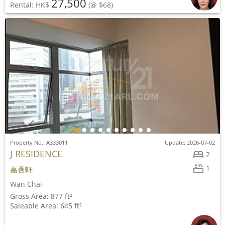
27,500
Rental: HK$
(@ $68)
Property No.: A333011
Update: 2026-07-02
J RESIDENCE
2
1
嘉薈軒
Wan Chai
Gross Area: 877 ft²
Saleable Area: 645 ft²