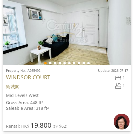
Property No.: A265492
Update: 2026-07-17
WINDSOR COURT
1
1
衛城閣
Mid-Levels West
Gross Area: 448 ft²
Saleable Area: 318 ft²
19,800
Rental: HK$
(@ $62)