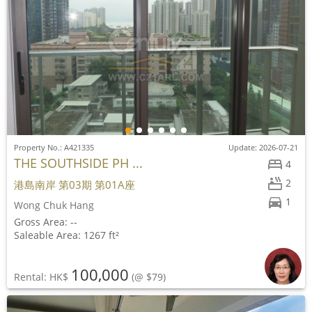
Property No.: A421335
Update: 2026-07-21
THE SOUTHSIDE PH ...
4
2
港島南岸 第03期 第01A座
1
Wong Chuk Hang
Gross Area: --
Saleable Area: 1267 ft²
100,000
Rental: HK$
(@ $79)