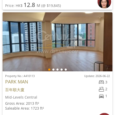
12.8
M
Price: HK$
(@ $19,845)
Property No.: A410113
Update: 2026-06-22
PARK MAN
3
2
百年順大廈
1
Mid-Levels Central
Gross Area: 2013 ft²
Saleable Area: 1723 ft²