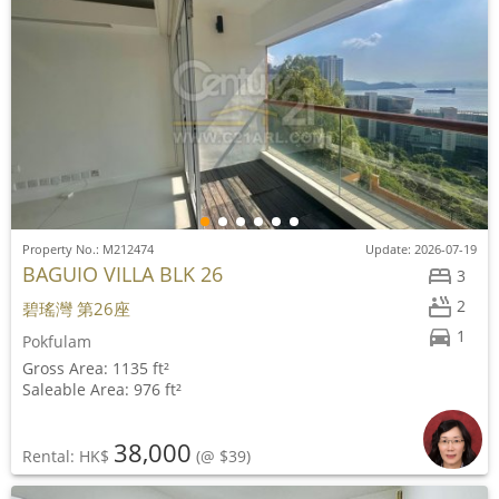
Property No.: M212474
Update: 2026-07-19
BAGUIO VILLA BLK 26
3
2
碧瑤灣 第26座
1
Pokfulam
Gross Area: 1135 ft²
Saleable Area: 976 ft²
38,000
Rental: HK$
(@ $39)