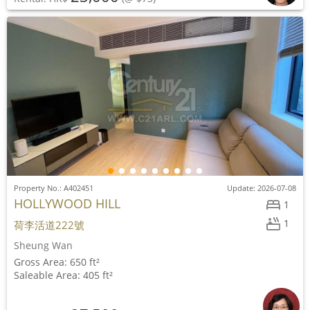
Property No.: A402451
Update: 2026-07-08
HOLLYWOOD HILL
1
1
荷李活道222號
Sheung Wan
Gross Area: 650 ft²
Saleable Area: 405 ft²