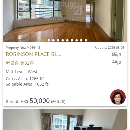
Property No.: M064443
Update: 2026-08-06
ROBINSON PLACE BL...
3
2
雍景台 第02座
Mid-Levels West
Gross Area: 1266 ft²
Saleable Area: 1052 ft²
50,000
Rental: HK$
(@ $48)