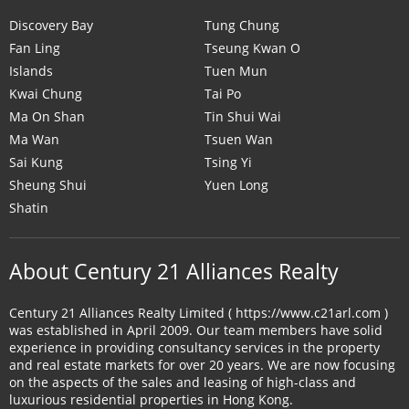
Discovery Bay
Tung Chung
Fan Ling
Tseung Kwan O
Islands
Tuen Mun
Kwai Chung
Tai Po
Ma On Shan
Tin Shui Wai
Ma Wan
Tsuen Wan
Sai Kung
Tsing Yi
Sheung Shui
Yuen Long
Shatin
About Century 21 Alliances Realty
Century 21 Alliances Realty Limited ( https://www.c21arl.com )
was established in April 2009. Our team members have solid
experience in providing consultancy services in the property
and real estate markets for over 20 years. We are now focusing
on the aspects of the sales and leasing of high-class and
luxurious residential properties in Hong Kong.