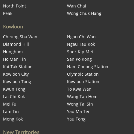
North Point
Wan Chai
Peak
Wong Chuk Hang
Kowloon
Cheung Sha Wan
Ngau Chi Wan
Diamond Hill
Ngau Tau Kok
Hunghom
Shek Kip Mei
Ho Man Tin
San Po Kong
Kai Tak Station
Nam Cheong Station
Kowloon City
Olympic Station
Kowloon Tong
Kowloon Station
Kwun Tong
To Kwa Wan
Lai Chi Kok
Wang Tau Hom
Mei Fu
Wong Tai Sin
Lam Tin
Yau Ma Tei
Mong Kok
Yau Tong
New Territories