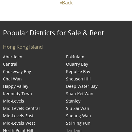
«Back
Popular Districts for Sale & Rent
Hong Kong Island
Aberdeen
Pokfulam
Central
Quarry Bay
Causeway Bay
Repulse Bay
Chai Wan
Shouson Hill
Happy Valley
Deep Water Bay
Kennedy Town
Shau Kei Wan
Mid-Levels
Stanley
Mid-Levels Central
Siu Sai Wan
Mid-Levels East
Sheung Wan
Mid-Levels West
Sai Ying Pun
North Point Hill
Tai Tam