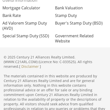
Useful Information
Mortgage Calculator
Bank Valuation
Bank Rate
Stamp Duty
Ad Valorem Stamp Duty
Buyer's Stamp Duty (BSD)
(AVD)
Special Stamp Duty (SSD)
Government Related
Website
© 2025 Century 21 Alliances Realty Limited.
(WWW.C21ARL.COM) (Licence No: C-033525). All rights
reserved.[
Disclaimer
]
The materials contained in this website are produced by
Century 21 Alliances Realty Limited and are for general
information only. Nothing in this website contains
professional advice or an offer for sale or any binding
commitment upon Century 21 Alliances Realty Limited in
relation to the availability of property or the descriptions of
property. All visitors should seek advice from qualified
professionals in relation to any queries or problems that they