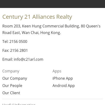
Century 21 Alliances Realty
Room 203, Keen Hung Commercial Building, 80 Queen's
Road East, Wan Chai, Hong Kong.
Tel: 2156 0500
Fax: 2156 2801
Email: info@c21arl.com
Company
Apps
Our Company
iPhone App
Our People
Android App
Our Client