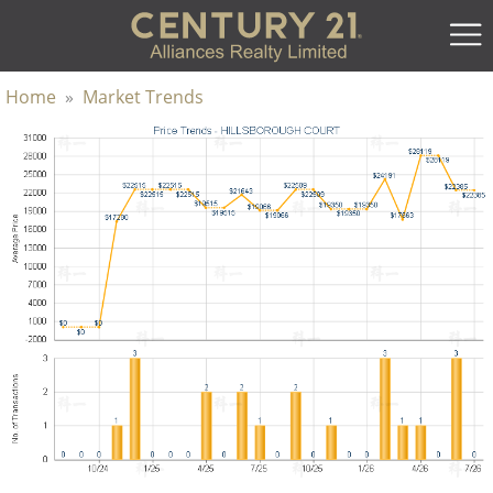
Home
»
Market Trends