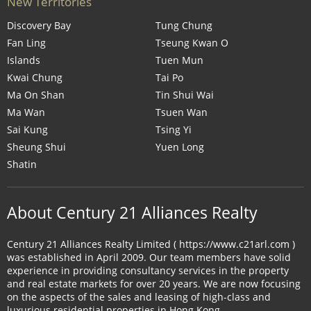
New Territories
Discovery Bay
Tung Chung
Fan Ling
Tseung Kwan O
Islands
Tuen Mun
Kwai Chung
Tai Po
Ma On Shan
Tin Shui Wai
Ma Wan
Tsuen Wan
Sai Kung
Tsing Yi
Sheung Shui
Yuen Long
Shatin
About Century 21 Alliances Realty
Century 21 Alliances Realty Limited ( https://www.c21arl.com )
was established in April 2009. Our team members have solid
experience in providing consultancy services in the property
and real estate markets for over 20 years. We are now focusing
on the aspects of the sales and leasing of high-class and
luxurious residential properties in Hong Kong.