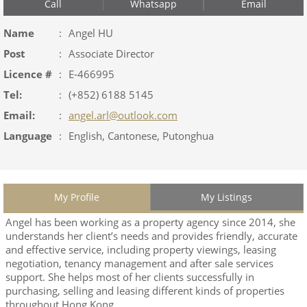
Call
Whatsapp
Email
Name
:
Angel HU
Post
:
Associate Director
Licence #
:
E-466995
Tel:
:
(+852) 6188 5145
Email:
:
angel.arl@outlook.com
Language
:
English, Cantonese, Putonghua
My Profile
My Listings
Angel has been working as a property agency since 2014, she
understands her client’s needs and provides friendly, accurate
and effective service, including property viewings, leasing
negotiation, tenancy management and after sale services
support. She helps most of her clients successfully in
purchasing, selling and leasing different kinds of properties
throughout Hong Kong.