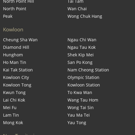
North Point Hill
Tai Tam
North Point
Wan Chai
Peak
Wong Chuk Hang
Kowloon
Cheung Sha Wan
Ngau Chi Wan
Diamond Hill
Ngau Tau Kok
Hunghom
Shek Kip Mei
Ho Man Tin
San Po Kong
Kai Tak Station
Nam Cheong Station
Kowloon City
Olympic Station
Kowloon Tong
Kowloon Station
Kwun Tong
To Kwa Wan
Lai Chi Kok
Wang Tau Hom
Mei Fu
Wong Tai Sin
Lam Tin
Yau Ma Tei
Mong Kok
Yau Tong