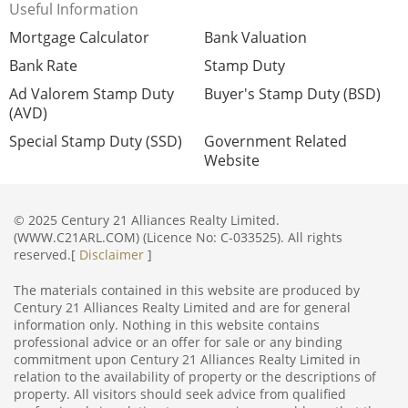
Useful Information
Mortgage Calculator
Bank Valuation
Bank Rate
Stamp Duty
Ad Valorem Stamp Duty
Buyer's Stamp Duty (BSD)
(AVD)
Special Stamp Duty (SSD)
Government Related
Website
© 2025 Century 21 Alliances Realty Limited.
(WWW.C21ARL.COM) (Licence No: C-033525). All rights
reserved.[
Disclaimer
]
The materials contained in this website are produced by
Century 21 Alliances Realty Limited and are for general
information only. Nothing in this website contains
professional advice or an offer for sale or any binding
commitment upon Century 21 Alliances Realty Limited in
relation to the availability of property or the descriptions of
property. All visitors should seek advice from qualified