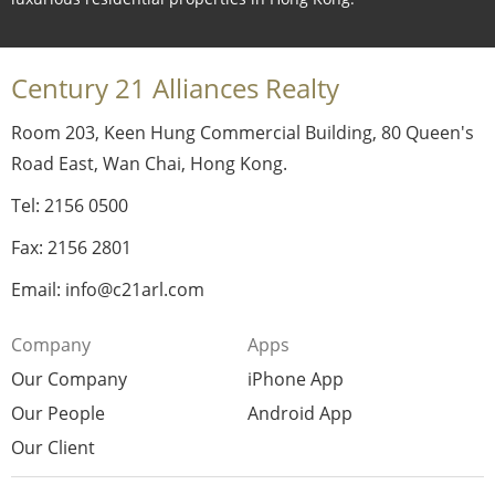
Century 21 Alliances Realty
Room 203, Keen Hung Commercial Building, 80 Queen's
Road East, Wan Chai, Hong Kong.
Tel: 2156 0500
Fax: 2156 2801
Email: info@c21arl.com
Company
Apps
Our Company
iPhone App
Our People
Android App
Our Client