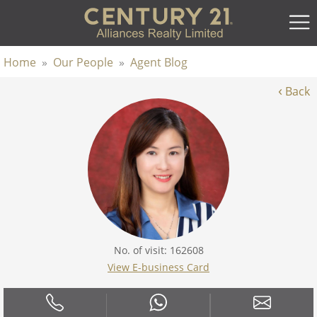
Home
»
Our People
»
Agent Blog
‹
Back
No. of visit: 162608
View E-business Card