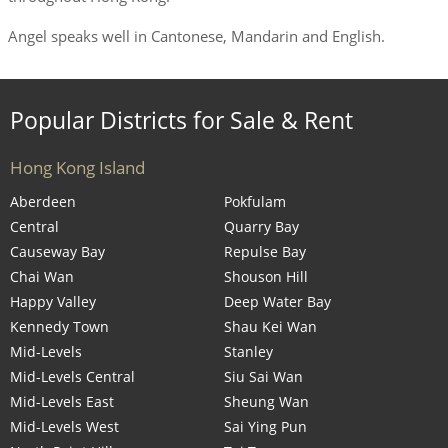
Angel speaks well in Cantonese, Mandarin and English.
Popular Districts for Sale & Rent
Hong Kong Island
Aberdeen
Pokfulam
Central
Quarry Bay
Causeway Bay
Repulse Bay
Chai Wan
Shouson Hill
Happy Valley
Deep Water Bay
Kennedy Town
Shau Kei Wan
Mid-Levels
Stanley
Mid-Levels Central
Siu Sai Wan
Mid-Levels East
Sheung Wan
Mid-Levels West
Sai Ying Pun