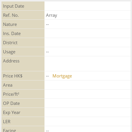
Input Date
Ref. No.
Array
Nature
--
Ins. Date
District
Usage
--
Address
Price HK$
--
Mortgage
Area
Price/ft²
OP Date
Exp Year
LER
Facing
--