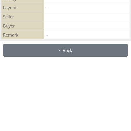
Layout
--
Seller
Buyer
Remark
--
< Back