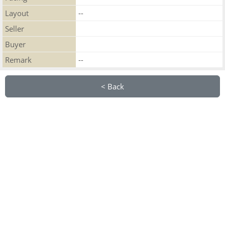
Layout
--
Seller
Buyer
Remark
--
< Back