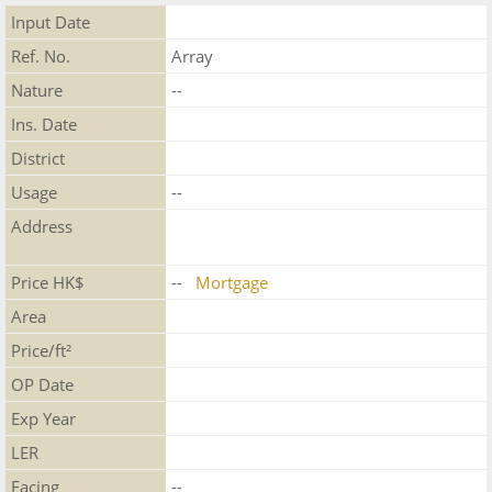
Input Date
Ref. No.
Array
Nature
--
Ins. Date
District
Usage
--
Address
Price HK$
--
Mortgage
Area
Price/ft²
OP Date
Exp Year
LER
Facing
--