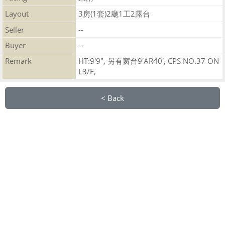
Layout
3房(1套)2廳1工2露台
Seller
--
Buyer
--
Remark
HT:9'9", 另有窗台9'AR40', CPS NO.37 ON
L3/F,
< Back