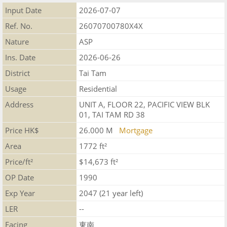
Input Date
2026-07-07
Ref. No.
26070700780X4X
Nature
ASP
Ins. Date
2026-06-26
District
Tai Tam
Usage
Residential
Address
UNIT A, FLOOR 22, PACIFIC VIEW BLK
01, TAI TAM RD 38
Price HK$
26.000 M
Mortgage
Area
1772 ft²
Price/ft²
$14,673 ft²
OP Date
1990
Exp Year
2047 (21 year left)
LER
--
Facing
東南