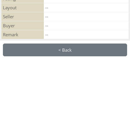
Layout
--
Seller
--
Buyer
--
Remark
--
< Back