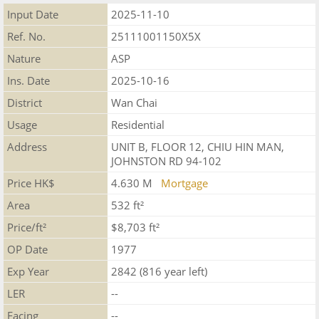
Input Date
2025-11-10
Ref. No.
25111001150X5X
Nature
ASP
Ins. Date
2025-10-16
District
Wan Chai
Usage
Residential
Address
UNIT B, FLOOR 12, CHIU HIN MAN,
JOHNSTON RD 94-102
Price HK$
4.630 M
Mortgage
Area
532 ft²
Price/ft²
$8,703 ft²
OP Date
1977
Exp Year
2842 (816 year left)
LER
--
Facing
--