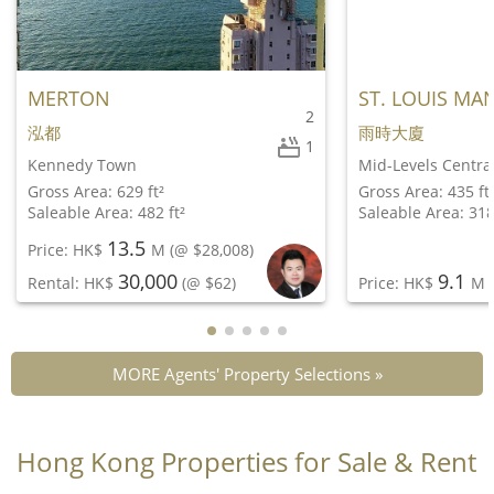
MERTON
ST. LOUIS MA
2
泓都
雨時大廈
1
Kennedy Town
Mid-Levels Centra
Gross Area: 629 ft²
Gross Area: 435 ft
Saleable Area: 482 ft²
Saleable Area: 318
13.5
Price: HK$
M
(@ $28,008)
30,000
9.1
Rental: HK$
(@ $62)
Price: HK$
M
(
MORE Agents' Property Selections »
Hong Kong Properties for Sale & Rent