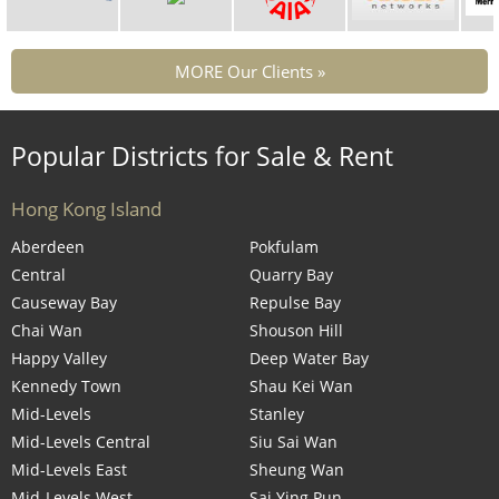
MORE Our Clients »
Popular Districts for Sale & Rent
Hong Kong Island
Aberdeen
Pokfulam
Central
Quarry Bay
Causeway Bay
Repulse Bay
Chai Wan
Shouson Hill
Happy Valley
Deep Water Bay
Kennedy Town
Shau Kei Wan
Mid-Levels
Stanley
Mid-Levels Central
Siu Sai Wan
Mid-Levels East
Sheung Wan
Mid-Levels West
Sai Ying Pun