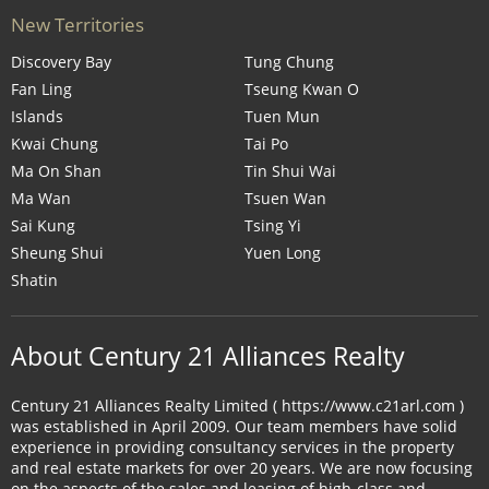
New Territories
Discovery Bay
Tung Chung
Fan Ling
Tseung Kwan O
Islands
Tuen Mun
Kwai Chung
Tai Po
Ma On Shan
Tin Shui Wai
Ma Wan
Tsuen Wan
Sai Kung
Tsing Yi
Sheung Shui
Yuen Long
Shatin
About Century 21 Alliances Realty
Century 21 Alliances Realty Limited ( https://www.c21arl.com )
was established in April 2009. Our team members have solid
experience in providing consultancy services in the property
and real estate markets for over 20 years. We are now focusing
on the aspects of the sales and leasing of high-class and