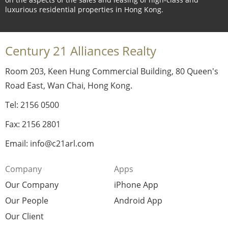
luxurious residential properties in Hong Kong.
Century 21 Alliances Realty
Room 203, Keen Hung Commercial Building, 80 Queen's
Road East, Wan Chai, Hong Kong.
Tel: 2156 0500
Fax: 2156 2801
Email: info@c21arl.com
Company
Apps
Our Company
iPhone App
Our People
Android App
Our Client