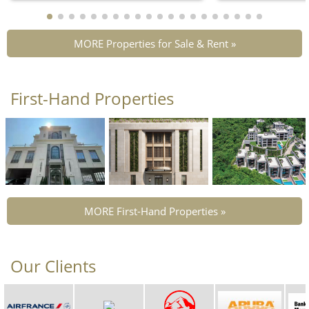
MORE Properties for Sale & Rent »
First-Hand Properties
MORE First-Hand Properties »
Our Clients