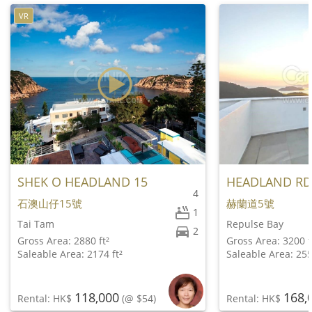
VR
SHEK O HEADLAND 15
HEADLAND RD
4
石澳山仔15號
赫蘭道5號
1
Tai Tam
Repulse Bay
2
Gross Area: 2880 ft²
Gross Area: 3200 f
Saleable Area: 2174 ft²
Saleable Area: 255
118,000
168,
Rental: HK$
(@ $54)
Rental: HK$