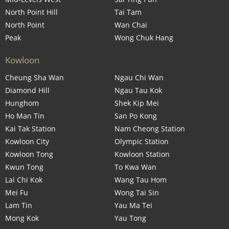
North Point Hill
Tai Tam
North Point
Wan Chai
Peak
Wong Chuk Hang
Kowloon
Cheung Sha Wan
Ngau Chi Wan
Diamond Hill
Ngau Tau Kok
Hunghom
Shek Kip Mei
Ho Man Tin
San Po Kong
Kai Tak Station
Nam Cheong Station
Kowloon City
Olympic Station
Kowloon Tong
Kowloon Station
Kwun Tong
To Kwa Wan
Lai Chi Kok
Wang Tau Hom
Mei Fu
Wong Tai Sin
Lam Tin
Yau Ma Tei
Mong Kok
Yau Tong