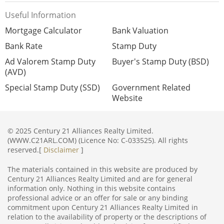
Useful Information
Mortgage Calculator
Bank Valuation
Bank Rate
Stamp Duty
Ad Valorem Stamp Duty
Buyer's Stamp Duty (BSD)
(AVD)
Special Stamp Duty (SSD)
Government Related
Website
© 2025 Century 21 Alliances Realty Limited.
(WWW.C21ARL.COM) (Licence No: C-033525). All rights
reserved.[
Disclaimer
]
The materials contained in this website are produced by
Century 21 Alliances Realty Limited and are for general
information only. Nothing in this website contains
professional advice or an offer for sale or any binding
commitment upon Century 21 Alliances Realty Limited in
relation to the availability of property or the descriptions of