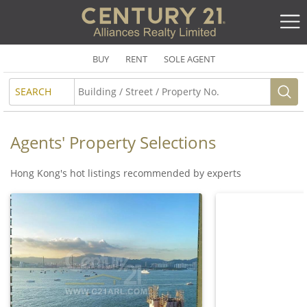
BUY
RENT
SOLE AGENT
SEARCH
Agents' Property Selections
Hong Kong's hot listings recommended by experts