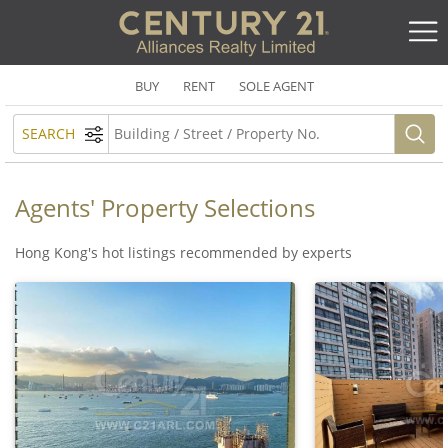
BUY
RENT
SOLE AGENT
SEARCH
Agents' Property Selections
Hong Kong's hot listings recommended by experts