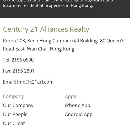
luxurious residential properties in Hong Kong.
Century 21 Alliances Realty
Room 203, Keen Hung Commercial Building, 80 Queen's
Road East, Wan Chai, Hong Kong.
Tel: 2156 0500
Fax: 2156 2801
Email: info@c21arl.com
Company
Apps
Our Company
iPhone App
Our People
Android App
Our Client