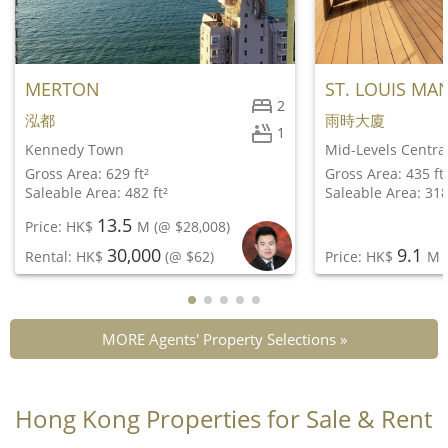
MERTON
ST. LOUIS MA
2
泓都
雨時大廈
1
Kennedy Town
Mid-Levels Centra
Gross Area: 629 ft²
Gross Area: 435 ft
Saleable Area: 482 ft²
Saleable Area: 318
13.5
Price: HK$
M
(@ $28,008)
30,000
9.1
Rental: HK$
(@ $62)
Price: HK$
M
(
MORE Agents' Property Selections »
Hong Kong Properties for Sale & Rent