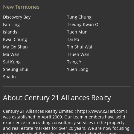
New Territories
Discovery Bay
Tung Chung
Fan Ling
Tseung Kwan O
Islands
Tuen Mun
Kwai Chung
Tai Po
Ma On Shan
Tin Shui Wai
Ma Wan
Tsuen Wan
Sai Kung
Tsing Yi
Sheung Shui
Yuen Long
Shatin
About Century 21 Alliances Realty
Century 21 Alliances Realty Limited ( https://www.c21arl.com )
was established in April 2009. Our team members have solid
experience in providing consultancy services in the property
and real estate markets for over 20 years. We are now focusing
on the aspects of the sales and leasing of high-class and