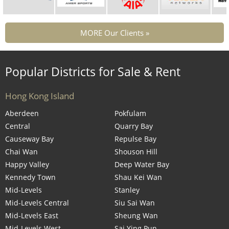
MORE Our Clients »
Popular Districts for Sale & Rent
Hong Kong Island
Aberdeen
Pokfulam
Central
Quarry Bay
Causeway Bay
Repulse Bay
Chai Wan
Shouson Hill
Happy Valley
Deep Water Bay
Kennedy Town
Shau Kei Wan
Mid-Levels
Stanley
Mid-Levels Central
Siu Sai Wan
Mid-Levels East
Sheung Wan
Mid-Levels West
Sai Ying Pun