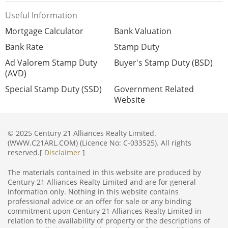
Useful Information
Mortgage Calculator
Bank Valuation
Bank Rate
Stamp Duty
Ad Valorem Stamp Duty
Buyer's Stamp Duty (BSD)
(AVD)
Special Stamp Duty (SSD)
Government Related
Website
© 2025 Century 21 Alliances Realty Limited.
(WWW.C21ARL.COM) (Licence No: C-033525). All rights
reserved.[
Disclaimer
]
The materials contained in this website are produced by
Century 21 Alliances Realty Limited and are for general
information only. Nothing in this website contains
professional advice or an offer for sale or any binding
commitment upon Century 21 Alliances Realty Limited in
relation to the availability of property or the descriptions of