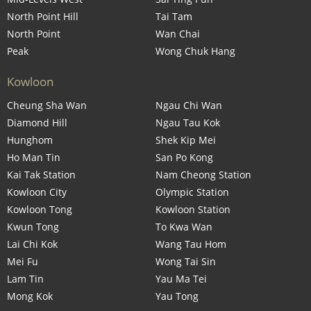
North Point Hill
Tai Tam
North Point
Wan Chai
Peak
Wong Chuk Hang
Kowloon
Cheung Sha Wan
Ngau Chi Wan
Diamond Hill
Ngau Tau Kok
Hunghom
Shek Kip Mei
Ho Man Tin
San Po Kong
Kai Tak Station
Nam Cheong Station
Kowloon City
Olympic Station
Kowloon Tong
Kowloon Station
Kwun Tong
To Kwa Wan
Lai Chi Kok
Wang Tau Hom
Mei Fu
Wong Tai Sin
Lam Tin
Yau Ma Tei
Mong Kok
Yau Tong