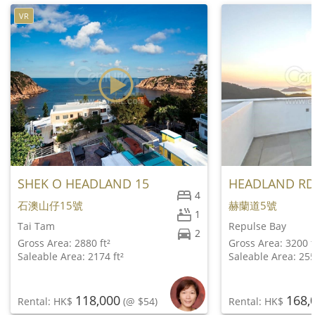
VR
SHEK O HEADLAND 15
HEADLAND RD
4
石澳山仔15號
赫蘭道5號
1
Tai Tam
Repulse Bay
2
Gross Area: 2880 ft²
Gross Area: 3200 f
Saleable Area: 2174 ft²
Saleable Area: 255
118,000
168,
Rental: HK$
(@ $54)
Rental: HK$