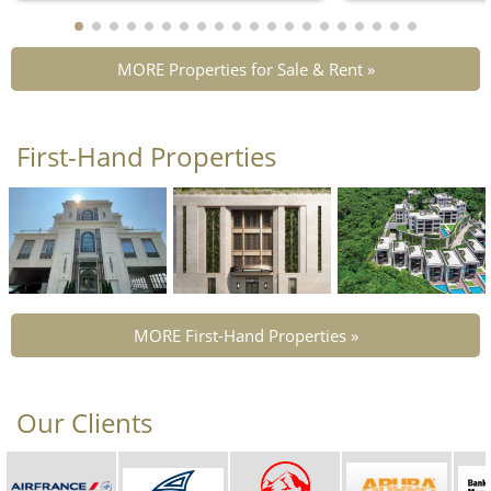
MORE Properties for Sale & Rent »
First-Hand Properties
MORE First-Hand Properties »
Our Clients